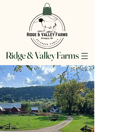
Ridge & Valley Farms