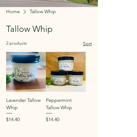
Home
Tallow Whip
Tallow Whip
2 products
Sort
Lavender Tallow
Peppermint
Whip
Tallow Whip
Price
Price
$14.40
$14.40