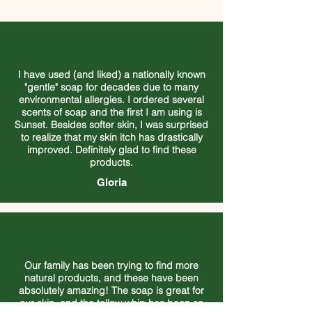
I have used (and liked) a nationally known
"gentle" soap for decades due to many
environmental allergies. I ordered several
scents of soap and the first I am using is
Sunset. Besides softer skin, I was surprised
to realize that my skin itch has drastically
improved. Definitely glad to find these
products.
Gloria
Our family has been trying to find more
natural products, and these have been
absolutely amazing! The soap is great for
our skin, and the tallow whip has been so