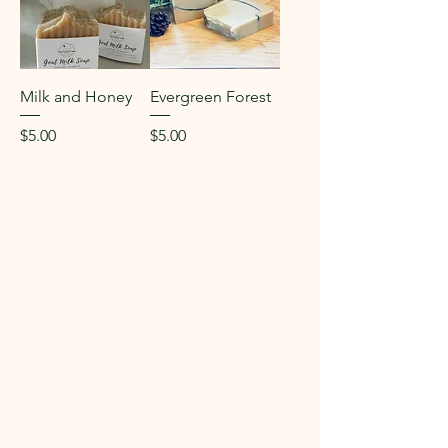
Milk and Honey
Evergreen Forest
Price
Price
$5.00
$5.00