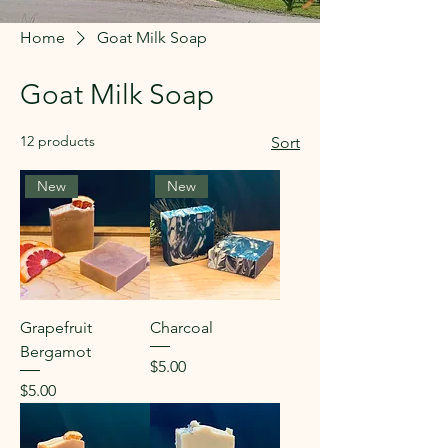
Home
Goat Milk Soap
Goat Milk Soap
12 products
Sort
New
New
Grapefruit
Charcoal
Bergamot
Price
$5.00
Price
$5.00