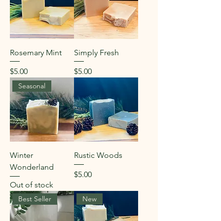
Rosemary Mint
Simply Fresh
Price
Price
$5.00
$5.00
Seasonal
Winter
Rustic Woods
Wonderland
Price
$5.00
Out of stock
Best Seller
New