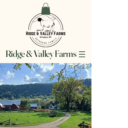
Ridge & Valley Farms