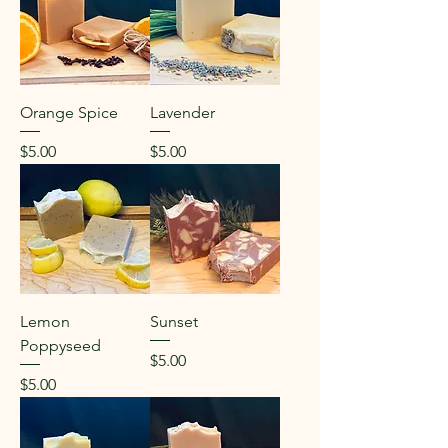
Orange Spice
Lavender
Price
Price
$5.00
$5.00
Lemon
Sunset
Poppyseed
Price
$5.00
Price
$5.00