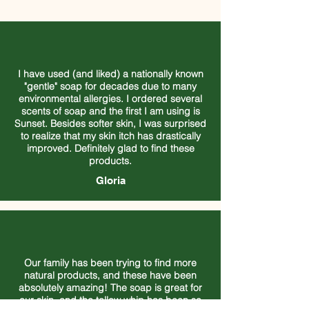
I have used (and liked) a nationally known
"gentle" soap for decades due to many
environmental allergies. I ordered several
scents of soap and the first I am using is
Sunset. Besides softer skin, I was surprised
to realize that my skin itch has drastically
improved. Definitely glad to find these
products.
Gloria
Our family has been trying to find more
natural products, and these have been
absolutely amazing! The soap is great for
our skin, and the tallow whip has been so