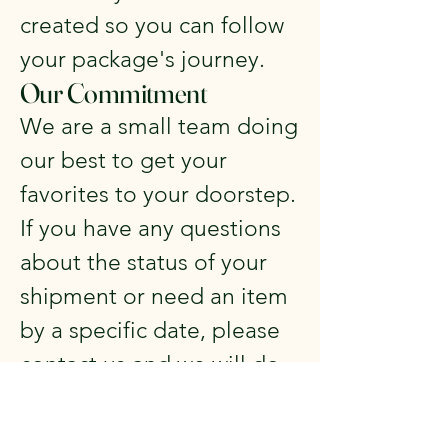
created so you can follow
your package's journey.
Our Commitment
We are a small team doing
our best to get your
favorites to your doorstep.
If you have any questions
about the status of your
shipment or need an item
by a specific date, please
contact us and we will do
our absolute best to
accommodate you.