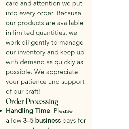
care and attention we put
into every order. Because
our products are available
in limited quantities, we
work diligently to manage
our inventory and keep up
with demand as quickly as
possible. We appreciate
your patience and support
of our craft!
Order Processing
Handling Time
: Please
allow
3–5 business
days for