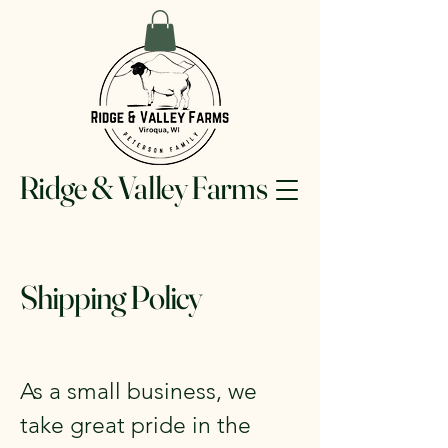
Ridge & Valley Farms
Shipping Policy
As a small business, we
take great pride in the