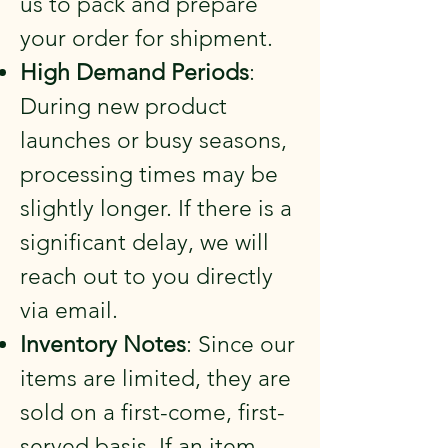
us to pack and prepare
your order for shipment.
High Demand Periods
:
During new product
launches or busy seasons,
processing times may be
slightly longer. If there is a
significant delay, we will
reach out to you directly
via email.
Inventory Notes
: Since our
items are limited, they are
sold on a first-come, first-
served basis. If an item