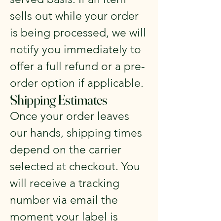
sells out while your order
is being processed, we will
notify you immediately to
offer a full refund or a pre-
order option if applicable.
Shipping Estimates
Once your order leaves
our hands, shipping times
depend on the carrier
selected at checkout. You
will receive a tracking
number via email the
moment your label is