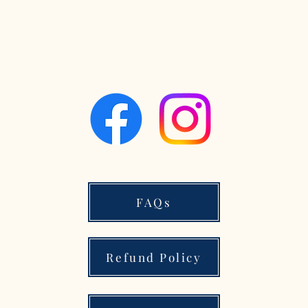
FAQs
Refund Policy