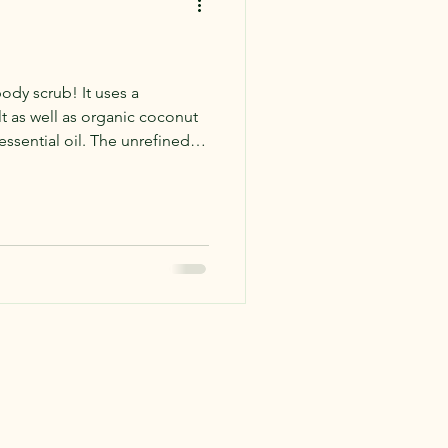
ody scrub! It uses a
t as well as organic coconut
essential oil. The unrefined
nt nutty scent combined with