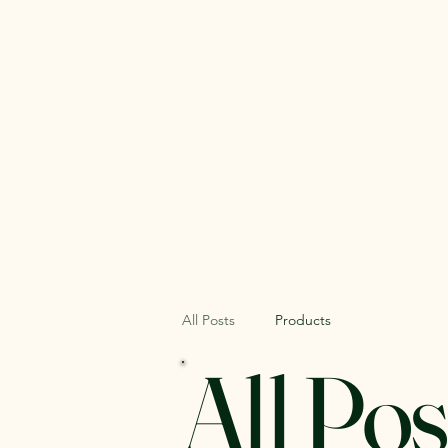
Home
About
All Posts
Products
All Pos