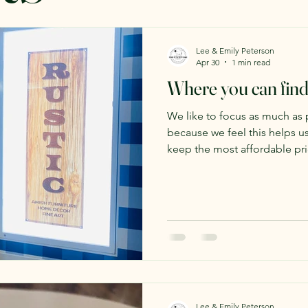
Lee & Emily Peterson
Apr 30
1 min read
Where you can find
We like to focus as much as 
because we feel this helps 
keep the most affordable prices
offer wholesale options thou
to be featured in a new store
This store in the Valley View
handmade, quality products f
They specialize in handmade 
carry quite a few other produ
Lee & Emily Peterson