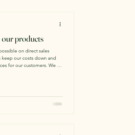
 our products
possible on direct sales
us keep our costs down and
 for our customers. We do
gh, and we are very excited
 in LaCrosse called "Rustic."
 Mall focuses on offering
rom local artists and makers.
Amish furniture but also
cts