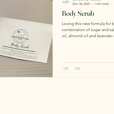
Dec 30, 2025
1 min read
Body Scrub
Loving this new formula for b
combination of sugar and sal
oil, almond oil and lavender 
almond oil gives it a pleasa
the sweet lavender scent.