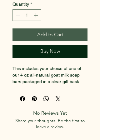
Quantity
*
Add to Cart
Buy Now
This includes your choice of one of 
our 4 oz all-natural goat milk soap 
bars packaged in a clear gift back 
with our USA made wooden soap 
dish and sisal soap saver.  Great for 
a small gift or stocking stuffer. 
No Reviews Yet
Use the text boxes to choose your 
Share your thoughts. Be the first to
preferred kind of soap (from what we 
leave a review.
currently have in stock).  If we have 
any questions or need to make any 