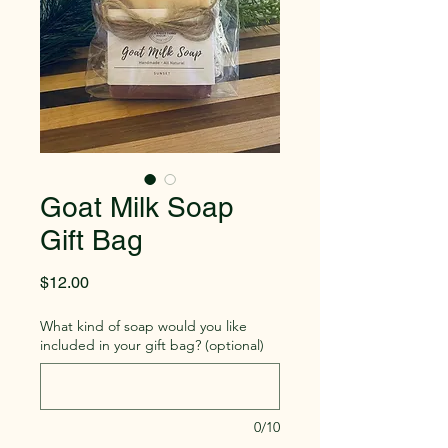
Goat Milk Soap
Gift Bag
Price
$12.00
What kind of soap would you like
included in your gift bag? (optional)
0/10