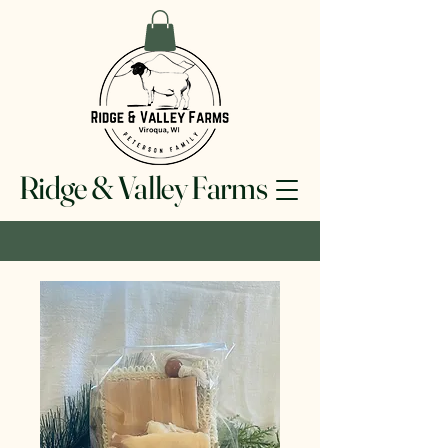
Ridge & Valley Farms